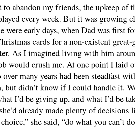
 to abandon my friends, the upkeep of th
 played every week. But it was growing c
e were early days, when Dad was first f
Christmas cards for a non-existent great
er. As I imagined living with him around
job would crush me. At one point I laid
 over many years had been steadfast with
, but didn’t know if I could handle it. W
hat I’d be giving up, and what I’d be tak
she’d already made plenty of decisions li
oice,” she said, “do what you can’t do 