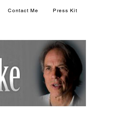
Contact Me
Press Kit