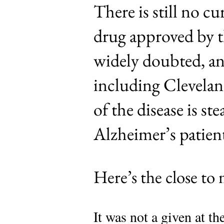
There is still no 
drug approved by 
widely doubted, and
including Clevelan
of the disease is st
Alzheimer’s patient
Here’s the close to
It was not a given at t