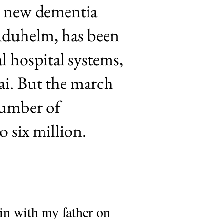
ne new dementia
Aduhelm, has been
l hospital systems,
ai. But the march
 number of
o six million.
 in with my father on