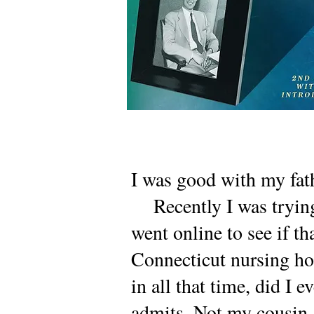
I was good with my fath
Recently I was trying 
went online to see if th
Connecticut nursing ho
in all that time, did I 
admits. Not my cousin. 