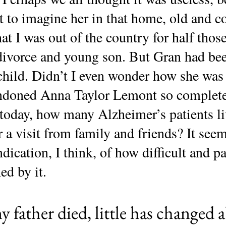
to imagine her in that home, old and c
that I was out of the country for half tho
ivorce and young son. But Gran had be
child. Didn’t I even wonder how she was
bandoned Anna Taylor Lemont so complet
oday, how many Alzheimer’s patients l
r a visit from family and friends? It seem
indication, I think, of how difficult and p
ed by it.
y father died, little has changed a