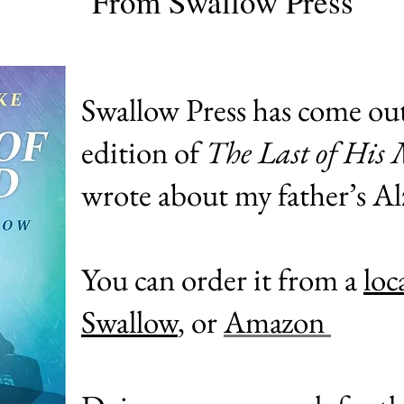
From Swallow Press
Swallow Press has come ou
edition of
The Last of His
wrote about my father’s A
You can order it from a
loc
Swallow
, or
Amazon