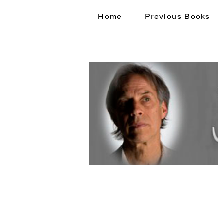
Home
Previous Books