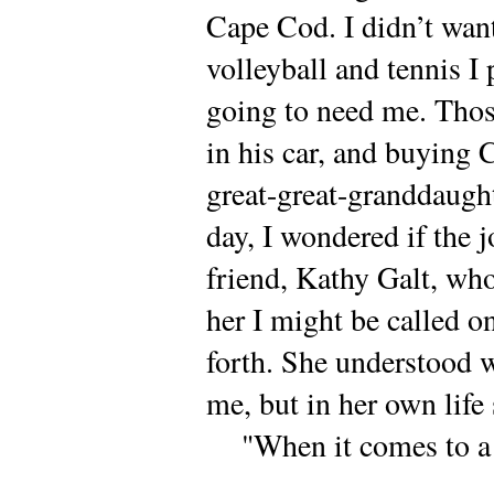
Cape Cod. I didn’t want
volleyball and tennis I
going to need me. Thos
in his car, and buying 
great-great-granddaught
day, I wondered if the 
friend, Kathy Galt, who
her I might be called on
forth. She understood w
me, but in her own life 
"When it comes to a ch