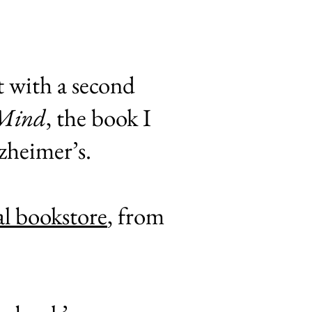
t with a second
 Mind
, the book I
lzheimer’s.
al bookstore
, from