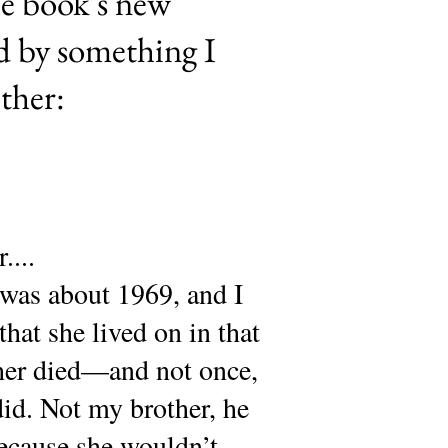
he book’s new
d by something I
ther:
....
was about 1969, and I
that she lived on in that
ther died—and not once,
 did. Not my brother, he
because she wouldn’t