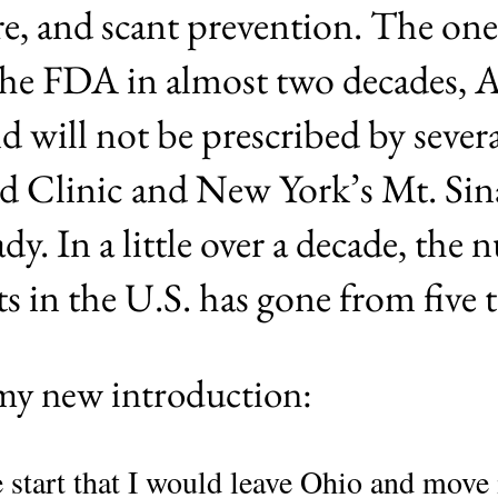
cure, and scant prevention. The o
the FDA in almost two decades, 
 will not be prescribed by severa
d Clinic and New York’s Mt. Sin
eady. In a little over a decade, the
s in the U.S. has gone from five t
 my new introduction:
he start that I would leave Ohio and move