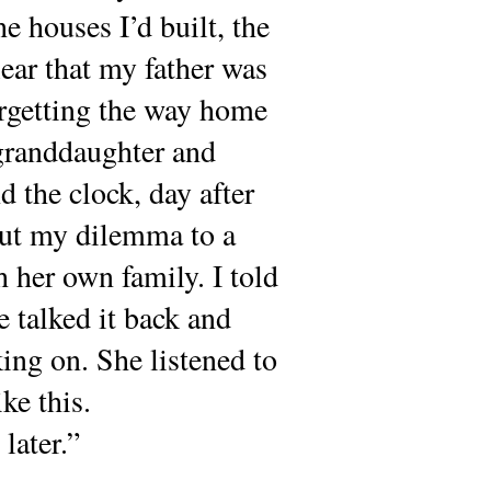
e houses I’d built, the
lear that my father was
orgetting the way home
-granddaughter and
 the clock, day after
 out my dilemma to a
 her own family. I told
e talked it back and
ing on. She listened to
ke this.
later.”