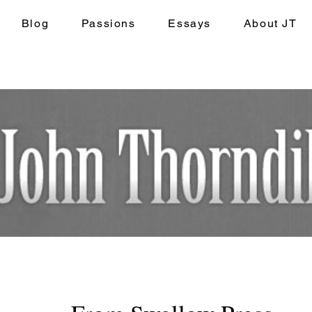
Blog
Passions
Essays
About JT