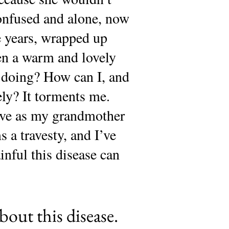
onfused and alone, now
se years, wrapped up
en a warm and lovely
 doing? How can I, and
ely? It torments me.
ive as my grandmother
s a travesty, and I’ve
ainful this disease can
bout this disease.