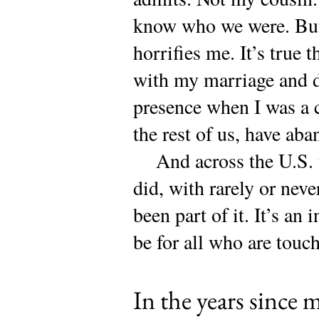
know who we were. But 
horrifies me. It’s true 
with my marriage and d
presence when I was a 
the rest of us, have a
And across the U.S. t
did, with rarely or neve
been part of it. It’s an 
be for all who are touch
In the years since m