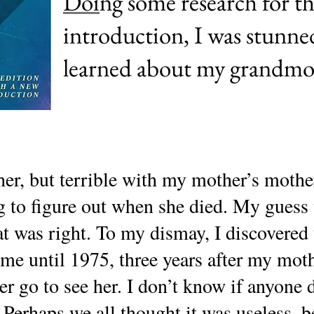
Doi
ng some research for t
introduction, I was stunne
learned about my grandmo
er, but terrible with my mother’s mother
to figure out when she died. My guess 
at was right. To my dismay, I discovered 
me until 1975, three years after my mo
ever go to see her. I don’t know if anyone
Perhaps we all thought it was useless, 