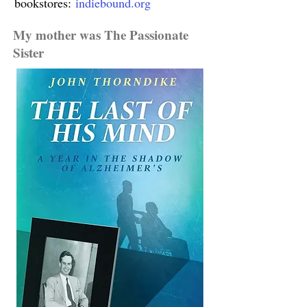
bookstores:
indiebound.org
My mother was The Passionate
Sister