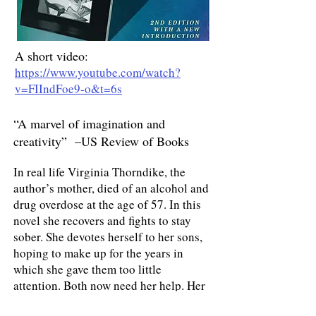
A short video
:
https://www.youtube.com/watch?
v=FIIndFoe9-o&t=6s
“A marvel of imagination and
creativity” –US Review of Books
In real life Virginia Thorndike, the
author’s mother, died of an alcohol and
drug overdose at the age of 57. In this
novel she recovers and fights to stay
sober. She devotes herself to her sons,
hoping to make up for the years in
which she gave them too little
attention. Both now need her help. Her
older gay son’s partner comes down