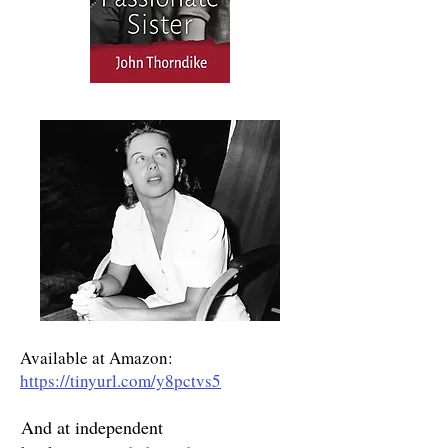
Available at Amazon:
https://tinyurl.com/y8pctvs5
And at independent