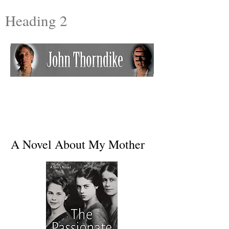
Heading 2
A Novel About My Mother